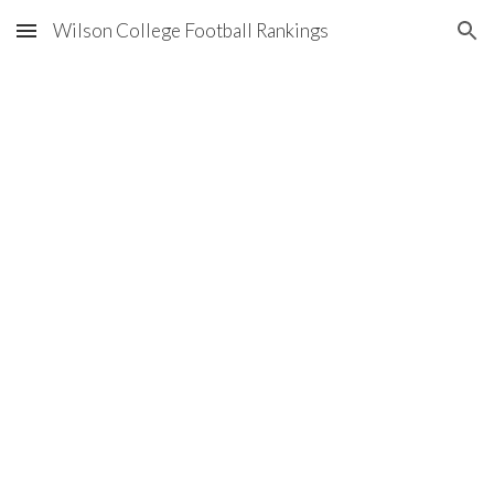
Wilson College Football Rankings
Skip to main content
Skip to navigation